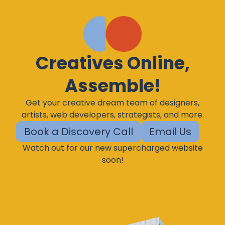
Creatives Online,
Assemble!
Get your creative dream team of designers,
artists, web developers, strategists, and more.
Book a Discovery Call
Email Us
Watch out for our new supercharged website
soon!